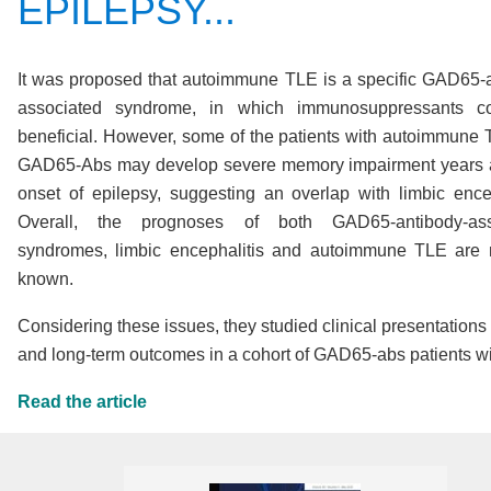
EPILEPSY...
It was proposed that autoimmune TLE is a specific GAD65-
associated syndrome, in which immunosuppressants c
beneficial
. However, some of the patients with autoimmune
GAD65-Abs may develop severe memory impairment years a
onset of epilepsy, suggesting an overlap with limbic encep
Overall, the prognoses of both GAD65-antibody-ass
syndromes, limbic encephalitis and autoimmune TLE are 
known
.
Considering these issues, they studied clinical presentations
and long-term outcomes in a cohort of GAD65-abs patients w
Read the article