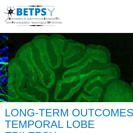
LONG-TERM OUTCOMES
TEMPORAL LOBE