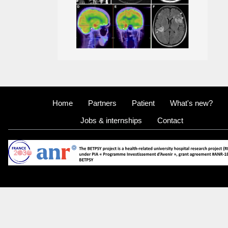
Home
Partners
Patient
What's new?
Jobs & internships
Contact