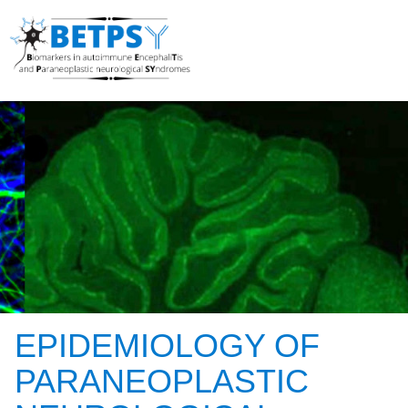
EPIDEMIOLOGY OF
PARANEOPLASTIC