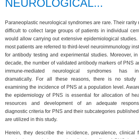
NEUROLOGICAL...
Paraneoplastic neurological syndromes are rare. Their rarity 
difficult to collect large groups of patients in individual cen
would allow carrying out extensive epidemiological studies. 
most patients are referred to third-level neuroimmunology inst
for antibody testing and experimental studies. Moreover, in 
decade, the number of validated antibody markers of PNS a
immune-mediated neurological syndromes has inc
dramatically. For all these reasons, there is no study
examining the incidence of PNS at a population level. Awar
the epidemiology of PNS is essential for allocation of hea
resources and development of an adequate respon
diagnostic criteria for PNS and their subcategories published
are utilized in this study.
Herein, they describe the incidence, prevalence, clinical f