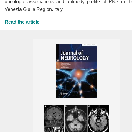
oncologic associations and antibody profile of PNS in the
Venezia Giulia Region, Italy.
Read the article