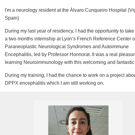
I'm a neurology resident at the Álvaro Cunqueiro Hospital (Vi
Spain)
During my last year of residency, I had the opportunity to take 
a two months internship at Lyon’s French Reference Center o
Paraneoplastic Neurological Syndromes and Autoimmune
Encephalitis, led by Professor Honnorat. It was a real pleasu
learning Neuroimmunology with this welcoming and fantastic
During my training, I had the chance to work on a project abo
DPPX encephalitis which I am still working on.