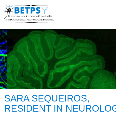
SARA SEQUEIROS,
RESIDENT IN NEUROLO