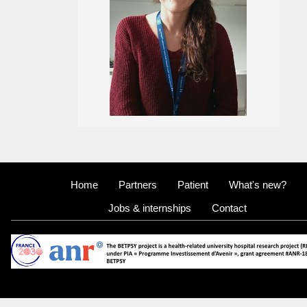
Home
Partners
Patient
What's new?
Jobs & internships
Contact