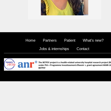
Home
Partners
Patient
What's new?
Jobs & internships
Contact