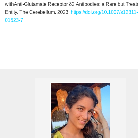
withAnti‑Glutamate Receptor δ2 Antibodies: a Rare but Treat
Entity. The Cerebellum. 2023.
https://doi.org/10.1007/s12311
01523-7