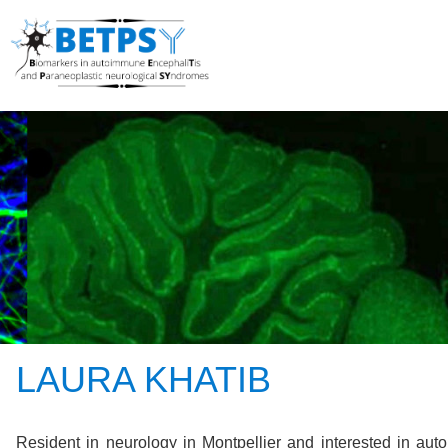
LAURA KHATIB
Resident in neurology in Montpellier and interested in au