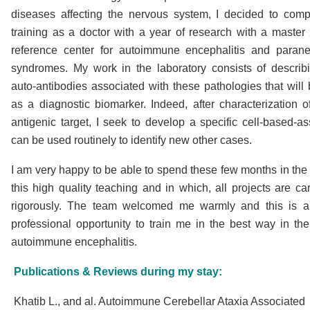
diseases affecting the nervous system, I decided to com
training as a doctor with a year of research with a master 
reference center for autoimmune encephalitis and parane
syndromes. My work in the laboratory consists of descri
auto-antibodies associated with these pathologies that will
as a diagnostic biomarker. Indeed, after characterization 
antigenic target, I seek to develop a specific cell-based-as
can be used routinely to identify new other cases.
I am very happy to be able to spend these few months in the 
this high quality teaching and in which, all projects are car
rigorously. The team welcomed me warmly and this is a
professional opportunity to train me in the best way in the 
autoimmune encephalitis.
Publications & Reviews during my stay:
Khatib L., and al. Autoimmune Cerebellar Ataxia Associated