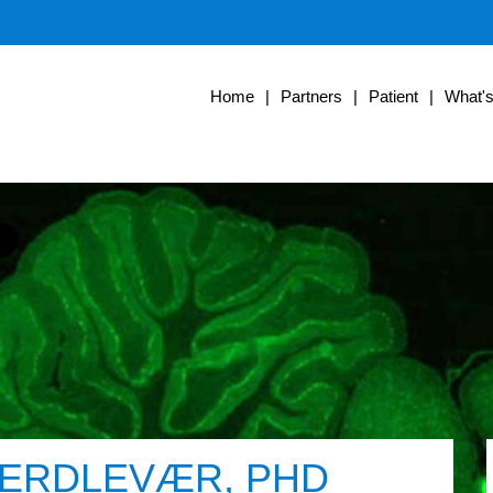
Home
|
Partners
|
Patient
|
What'
 HERDLEVÆR, PHD