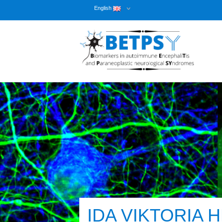
English
IDA VIKTORIA