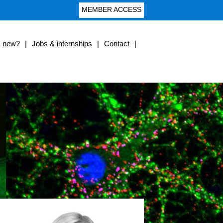
MEMBER ACCESS
s new?
|
Jobs & internships
|
Contact
|