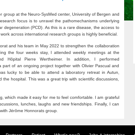
er group at the Neuro-SysMed center, University of Bergen and
research focus is to unravel the pathomechanisms underlying
ar degeneration (PCD). As this is a rare disease, the access to
 work across international research groups is highly beneficial.
orat and his team in May 2022 to strengthen the collaboration
ing the four weeks stay, I attended weekly meetings at the
d Hôpital Pierre Wertheimer. In addition, I performed
 part of an ongoing project together with Olivier Pascual and
as lucky to be able to attend a laboratory retreat in Autun,
 the hospital. This was a great trip with scientific discussions,
 which made it easy for me to feel comfortable. I am grateful
 discussions, lunches, laughs and new friendships. Finally, I can
 with Jérôme Honnorats group.