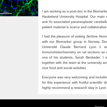
I am working as a post-doc in the Biomark
Haukeland University Hospital. Our main 
anti-Yo associated paraneoplastic cerebell
patient material is scarce and collaborative
I had the pleasure of visiting Jérôme Honn
with our Biomarker group in Norway. Dur
Université Claude Bernard Lyon 1 an
immunohistochemistry on rat sections as a
one of his students, Sarah Benkeder. I w
together with the team at the university and
nice food and social activities.
Everyone was very welcoming and including,
for this experience with fruitful scientific
highly recommend a research stay in Lyon