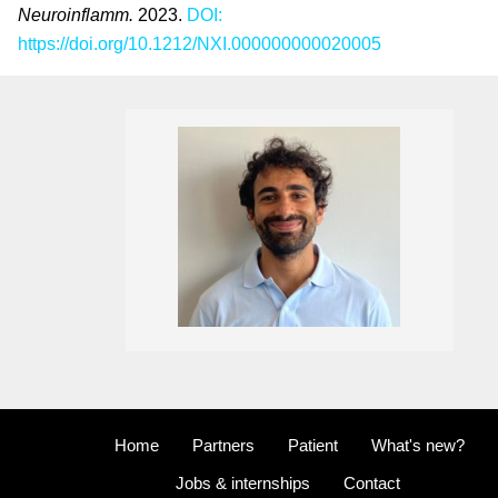
Neuroinflamm
.
2023.
DOI:
https://doi.org/10.1212/NXI.000000000020005
Home
Partners
Patient
What's new?
Jobs & internships
Contact