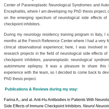
Center of Paraneoplastic Neurological Syndromes and Au
Encephalitis, where I am developing my PhD thesis project, 
on the emerging spectrum of neurological side effects o
checkpoint inhibitors.
During my neurology residency training program in Italy, I s
months at the French Reference Center where I had a very f
clinical observational experience; here, I was involved in 
research projects in the field of neurological side effects o
checkpoint inhibitors, paraneoplastic neurological syndro
autoimmune epilepsy. It was a pleasure to share this l
experience with the team, so I decided to come back to de
PhD thesis project.
Publications & Reviews during my stay:
Farina A., and al. Anti-Hu Antibodies in Patients With Neurol
Side Effects of Immune Checkpoint Inhibitors.
N
eurol Neuro