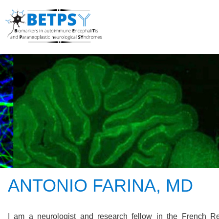
ANTONIO FARINA, MD
I am a neurologist and research fellow in the French R