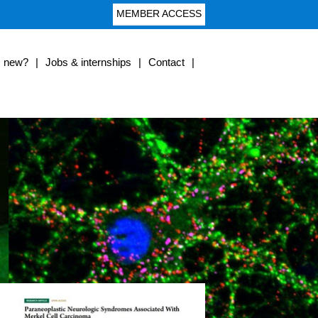
MEMBER ACCESS
s new?
|
Jobs & internships
|
Contact
|