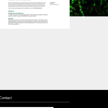
Contact