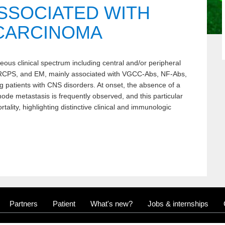
SSOCIATED WITH
CARCINOMA
us clinical spectrum including central and/or peripheral
RCPS, and EM, mainly associated with VGCC-Abs, NF-Abs,
atients with CNS disorders. At onset, the absence of a
ode metastasis is frequently observed, and this particular
rtality, highlighting distinctive clinical and immunologic
Partners
Patient
What's new?
Jobs & internships