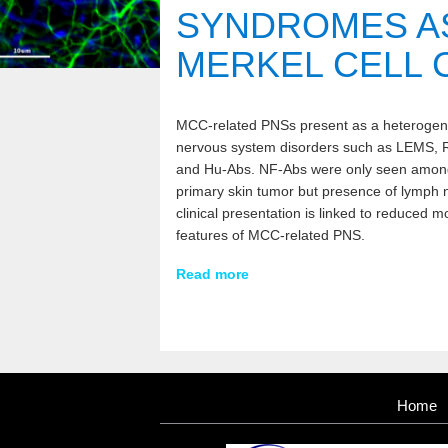
SYNDROMES A
MERKEL CELL 
MCC-related PNSs present as a heterogeneo
nervous system disorders such as LEMS, 
and Hu-Abs. NF-Abs were only seen among p
primary skin tumor but presence of lymph n
clinical presentation is linked to reduced mo
features of MCC-related PNS.
Read more
Home