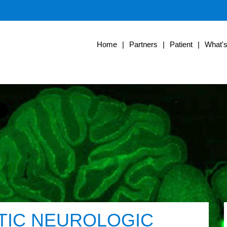
Home
|
Partners
|
Patient
|
What'
TIC NEUROLOGIC