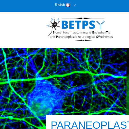
English
PARANEOPLAS