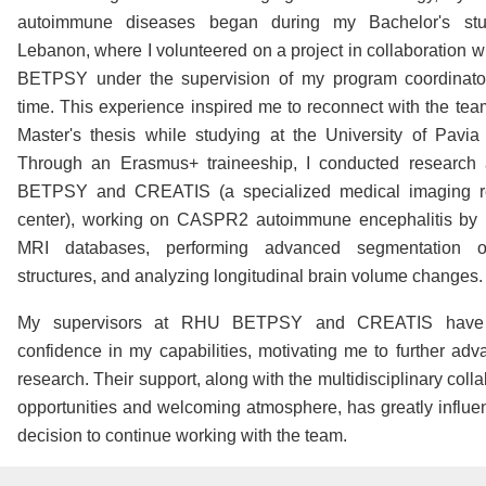
autoimmune diseases began during my Bachelor's stu
Lebanon, where I volunteered on a project in collaboration 
BETPSY under the supervision of my program coordinator
time. This experience inspired me to reconnect with the tea
Master's thesis while studying at the University of Pavia i
Through an Erasmus+ traineeship, I conducted research
BETPSY and CREATIS (a specialized medical imaging r
center), working on CASPR2 autoimmune encephalitis by 
MRI databases, performing advanced segmentation o
structures, and analyzing longitudinal brain volume changes.
My supervisors at RHU BETPSY and CREATIS have
confidence in my capabilities, motivating me to further ad
research. Their support, along with the multidisciplinary coll
opportunities and welcoming atmosphere, has greatly influ
decision to continue working with the team.