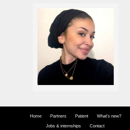
Home
Partners
Patient
What's new?
Jobs & internships
Contact