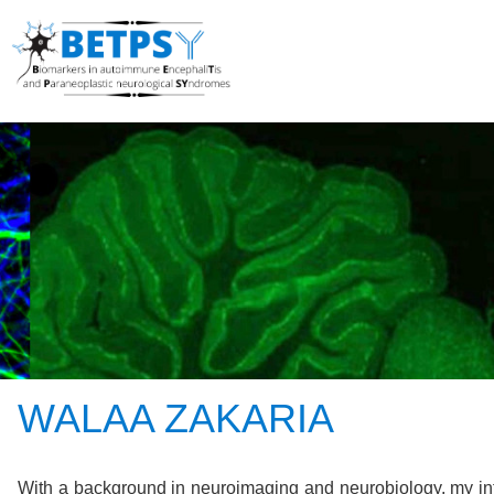
WALAA ZAKARIA
With a background in neuroimaging and neurobiology, my int