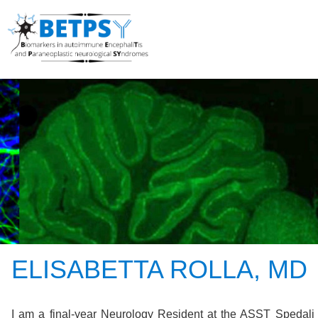
ELISABETTA ROLLA, MD
I am a final-year Neurology Resident at the ASST Spedali C