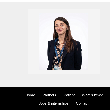
Home
Partners
Patient
What's new?
Jobs & internships
Contact