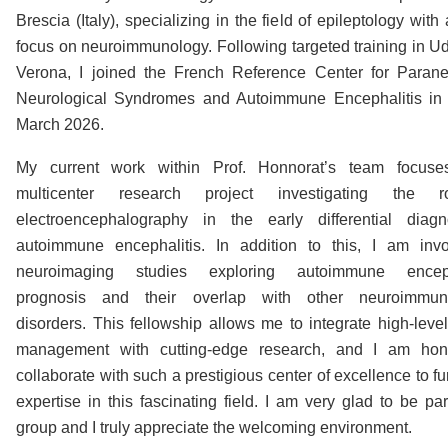
Brescia (Italy), specializing in the field of epileptology with
focus on neuroimmunology. Following targeted training in U
Verona, I joined the French Reference Center for Parane
Neurological Syndromes and Autoimmune Encephalitis in 
March 2026.
My current work within Prof. Honnorat’s team focus
multicenter research project investigating the 
electroencephalography in the early differential diagn
autoimmune encephalitis. In addition to this, I am inv
neuroimaging studies exploring autoimmune encepha
prognosis and their overlap with other neuroimmuno
disorders. This fellowship allows me to integrate high-level 
management with cutting-edge research, and I am hon
collaborate with such a prestigious center of excellence to f
expertise in this fascinating field. I am very glad to be par
group and I truly appreciate the welcoming environment.